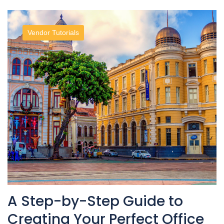
Vendor Tutorials
A Step-by-Step Guide to
Creating Your Perfect Office