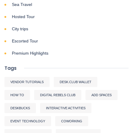
Sea Travel
Hosted Tour
City trips
Escorted Tour
Premium Highlights
Tags
VENDOR TUTORIALS
DESK.CLUB WALLET
HOW TO
DIGITAL REBELS CLUB
ADD SPACES
DESKBUCKS
INTERACTIVE ACTIVITIES
EVENT TECHNOLOGY
COWORKING