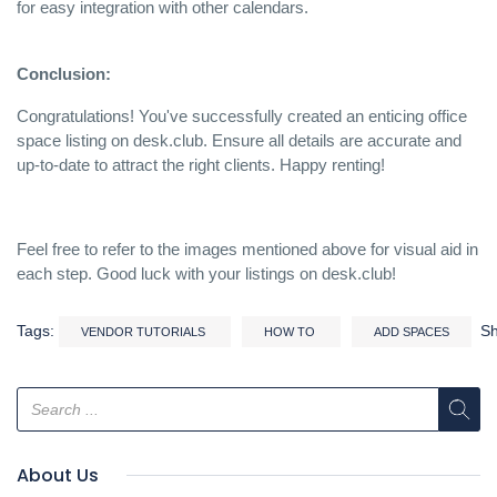
for easy integration with other calendars.
Conclusion:
Congratulations! You've successfully created an enticing office
space listing on desk.club. Ensure all details are accurate and
up-to-date to attract the right clients. Happy renting!
Feel free to refer to the images mentioned above for visual aid in
each step. Good luck with your listings on desk.club!
Tags:
S
VENDOR TUTORIALS
HOW TO
ADD SPACES
About Us