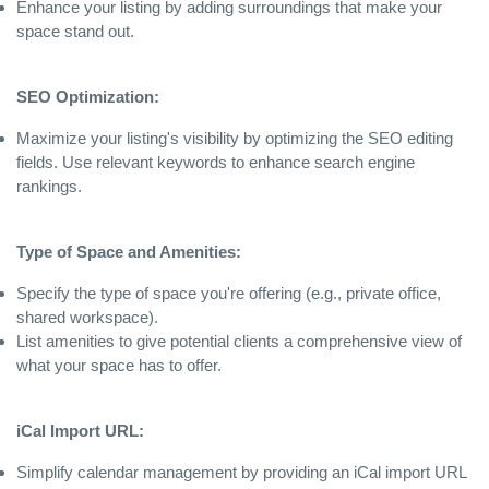
Enhance your listing by adding surroundings that make your
space stand out.
SEO Optimization:
Maximize your listing's visibility by optimizing the SEO editing
fields. Use relevant keywords to enhance search engine
rankings.
Type of Space and Amenities:
Specify the type of space you're offering (e.g., private office,
shared workspace).
List amenities to give potential clients a comprehensive view of
what your space has to offer.
iCal Import URL:
Simplify calendar management by providing an iCal import URL