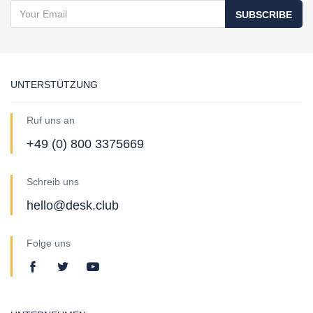
SUBSCRIBE
UNTERSTÜTZUNG
Ruf uns an
+49 (0) 800 3375669
Schreib uns
hello@desk.club
Folge uns