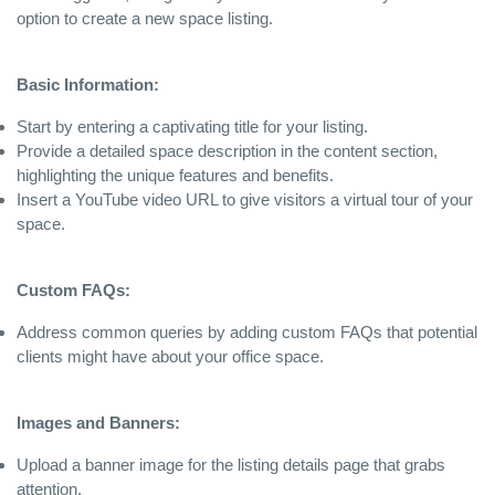
option to create a new space listing.
Basic Information:
Start by entering a captivating title for your listing.
Provide a detailed space description in the content section,
highlighting the unique features and benefits.
Insert a YouTube video URL to give visitors a virtual tour of your
space.
Custom FAQs:
Address common queries by adding custom FAQs that potential
clients might have about your office space.
Images and Banners:
Upload a banner image for the listing details page that grabs
attention.