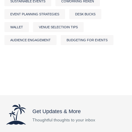
SUSTAINABLE EVENTS
COWORKING REKEN
EVENT PLANNING STRATEGIES
DESK BUCKS
WALLET
VENUE SELECTIOIN TIPS
AUDIENCE ENGAGEMENT
BUDGETING FOR EVENTS
Get Updates & More
Thoughtful thoughts to your inbox