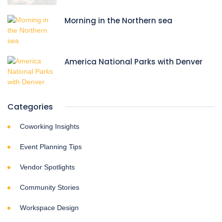
Morning in the Northern sea
America National Parks with Denver
Categories
Coworking Insights
Event Planning Tips
Vendor Spotlights
Community Stories
Workspace Design