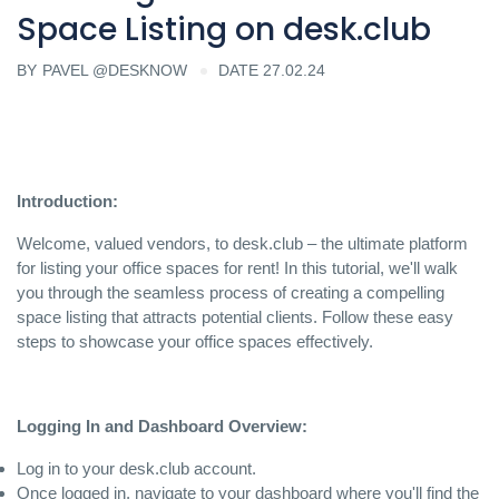
Space Listing on desk.club
BY
PAVEL @DESKNOW
DATE 27.02.24
Introduction:
Welcome, valued vendors, to desk.club – the ultimate platform
for listing your office spaces for rent! In this tutorial, we'll walk
you through the seamless process of creating a compelling
space listing that attracts potential clients. Follow these easy
steps to showcase your office spaces effectively.
Logging In and Dashboard Overview:
Log in to your desk.club account.
Once logged in, navigate to your dashboard where you'll find the