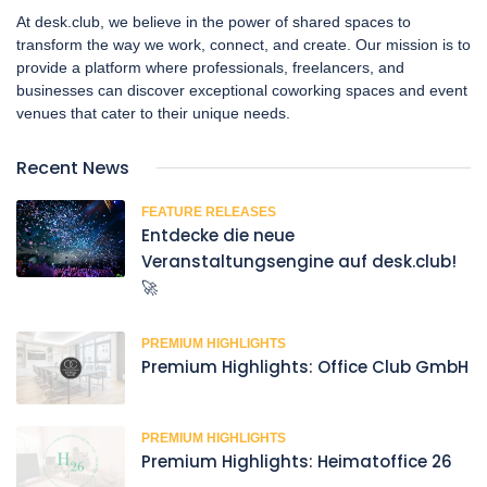
At desk.club, we believe in the power of shared spaces to
transform the way we work, connect, and create. Our mission is to
provide a platform where professionals, freelancers, and
businesses can discover exceptional coworking spaces and event
venues that cater to their unique needs.
Recent News
FEATURE RELEASES
Entdecke die neue
Veranstaltungsengine auf desk.club!
🚀
PREMIUM HIGHLIGHTS
Premium Highlights: Office Club GmbH
PREMIUM HIGHLIGHTS
Premium Highlights: Heimatoffice 26