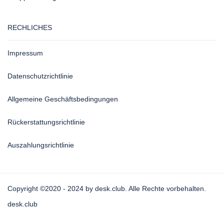
RECHLICHES
Impressum
Datenschutzrichtlinie
Allgemeine Geschäftsbedingungen
Rückerstattungsrichtlinie
Auszahlungsrichtlinie
Copyright ©2020 - 2024 by desk.club. Alle Rechte vorbehalten.
desk.club