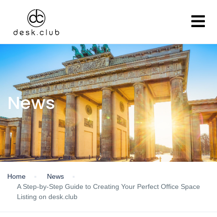
News
Home
News
A Step-by-Step Guide to Creating Your Perfect Office Space
Listing on desk.club