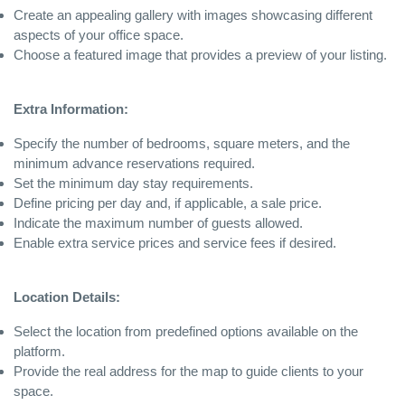
Create an appealing gallery with images showcasing different
aspects of your office space.
Choose a featured image that provides a preview of your listing.
Extra Information:
Specify the number of bedrooms, square meters, and the
minimum advance reservations required.
Set the minimum day stay requirements.
Define pricing per day and, if applicable, a sale price.
Indicate the maximum number of guests allowed.
Enable extra service prices and service fees if desired.
Location Details:
Select the location from predefined options available on the
platform.
Provide the real address for the map to guide clients to your
space.