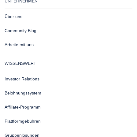
UNTERNEHMEN
Über uns
Community Blog
Arbeite mit uns
WISSENSWERT
Investor Relations
Belohnungssystem
Affiliate-Programm
Plattformgebühren
Gruppenlösungen