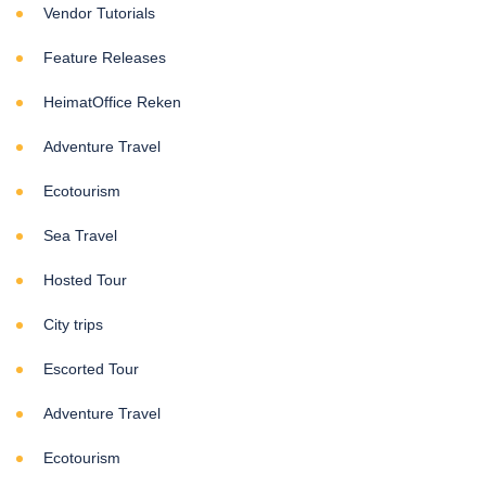
Vendor Tutorials
Feature Releases
HeimatOffice Reken
Adventure Travel
Ecotourism
Sea Travel
Hosted Tour
City trips
Escorted Tour
Adventure Travel
Ecotourism