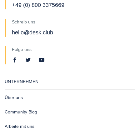
+49 (0) 800 3375669
Schreib uns
hello@desk.club
Folge uns
UNTERNEHMEN
Über uns
Community Blog
Arbeite mit uns