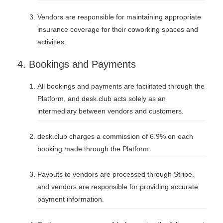
Vendors are responsible for maintaining appropriate
insurance coverage for their coworking spaces and
activities.
4. Bookings and Payments
All bookings and payments are facilitated through the
Platform, and desk.club acts solely as an
intermediary between vendors and customers.
desk.club charges a commission of 6.9% on each
booking made through the Platform.
Payouts to vendors are processed through Stripe,
and vendors are responsible for providing accurate
payment information.