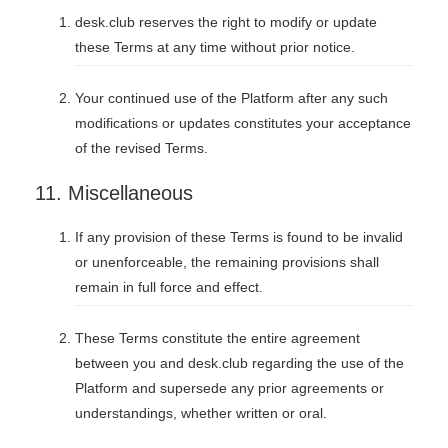
desk.club reserves the right to modify or update
these Terms at any time without prior notice.
Your continued use of the Platform after any such
modifications or updates constitutes your acceptance
of the revised Terms.
11. Miscellaneous
If any provision of these Terms is found to be invalid
or unenforceable, the remaining provisions shall
remain in full force and effect.
These Terms constitute the entire agreement
between you and desk.club regarding the use of the
Platform and supersede any prior agreements or
understandings, whether written or oral.