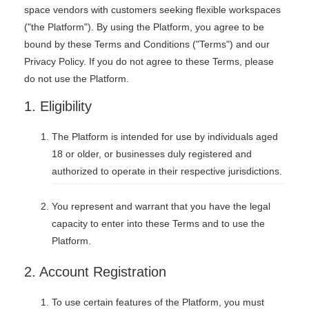
space vendors with customers seeking flexible workspaces
("the Platform"). By using the Platform, you agree to be
bound by these Terms and Conditions ("Terms") and our
Privacy Policy. If you do not agree to these Terms, please
do not use the Platform.
1. Eligibility
The Platform is intended for use by individuals aged
18 or older, or businesses duly registered and
authorized to operate in their respective jurisdictions.
You represent and warrant that you have the legal
capacity to enter into these Terms and to use the
Platform.
2. Account Registration
To use certain features of the Platform, you must