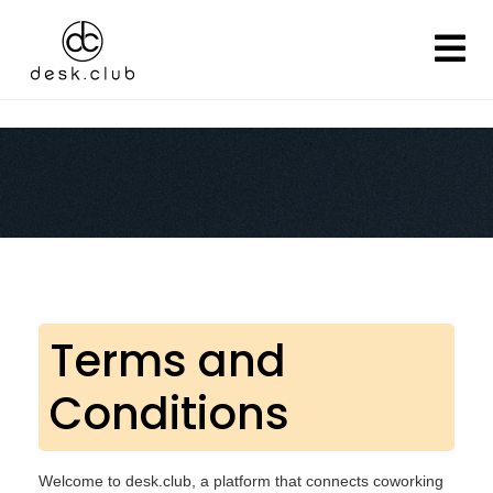
Terms and
Conditions
Welcome to desk.club, a platform that connects coworking