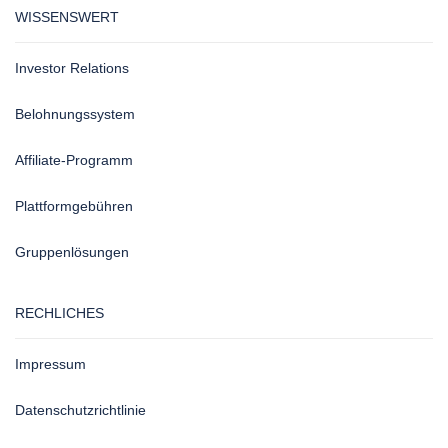
WISSENSWERT
Investor Relations
Belohnungssystem
Affiliate-Programm
Plattformgebühren
Gruppenlösungen
RECHLICHES
Impressum
Datenschutzrichtlinie