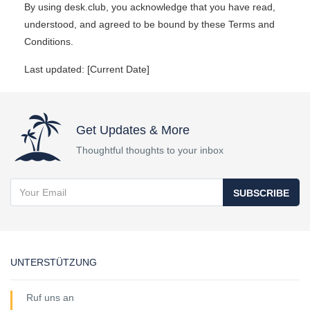
By using desk.club, you acknowledge that you have read,
understood, and agreed to be bound by these Terms and
Conditions.
Last updated: [Current Date]
Get Updates & More
Thoughtful thoughts to your inbox
SUBSCRIBE
UNTERSTÜTZUNG
Ruf uns an