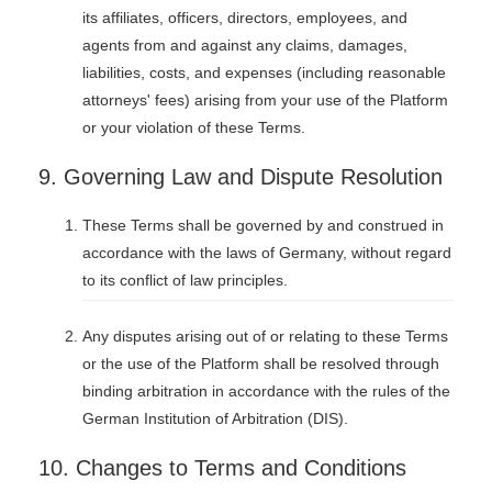
its affiliates, officers, directors, employees, and
agents from and against any claims, damages,
liabilities, costs, and expenses (including reasonable
attorneys' fees) arising from your use of the Platform
or your violation of these Terms.
9. Governing Law and Dispute Resolution
These Terms shall be governed by and construed in
accordance with the laws of Germany, without regard
to its conflict of law principles.
Any disputes arising out of or relating to these Terms
or the use of the Platform shall be resolved through
binding arbitration in accordance with the rules of the
German Institution of Arbitration (DIS).
10. Changes to Terms and Conditions