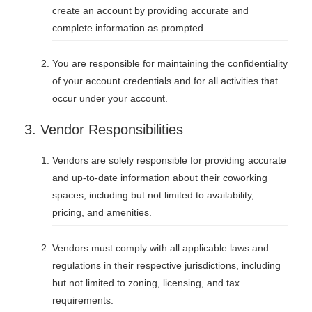
create an account by providing accurate and
complete information as prompted.
You are responsible for maintaining the confidentiality
of your account credentials and for all activities that
occur under your account.
3. Vendor Responsibilities
Vendors are solely responsible for providing accurate
and up-to-date information about their coworking
spaces, including but not limited to availability,
pricing, and amenities.
Vendors must comply with all applicable laws and
regulations in their respective jurisdictions, including
but not limited to zoning, licensing, and tax
requirements.