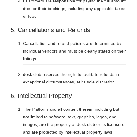
Customers are responsible for paying the full amount
due for their bookings, including any applicable taxes
or fees.
5. Cancellations and Refunds
Cancellation and refund policies are determined by
individual vendors and must be clearly stated on their
listings.
desk.club reserves the right to facilitate refunds in
exceptional circumstances, at its sole discretion.
6. Intellectual Property
The Platform and all content therein, including but
not limited to software, text, graphics, logos, and
images, are the property of desk.club or its licensors
and are protected by intellectual property laws.