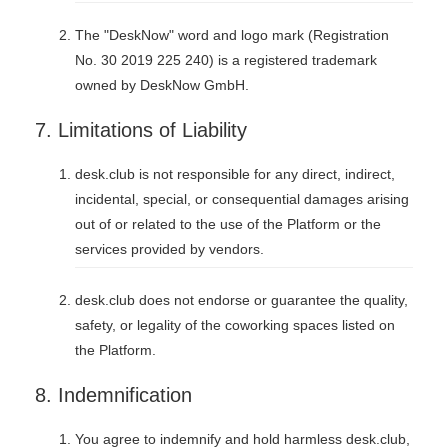
The "DeskNow" word and logo mark (Registration
No. 30 2019 225 240) is a registered trademark
owned by DeskNow GmbH.
7. Limitations of Liability
desk.club is not responsible for any direct, indirect,
incidental, special, or consequential damages arising
out of or related to the use of the Platform or the
services provided by vendors.
desk.club does not endorse or guarantee the quality,
safety, or legality of the coworking spaces listed on
the Platform.
8. Indemnification
You agree to indemnify and hold harmless desk.club,