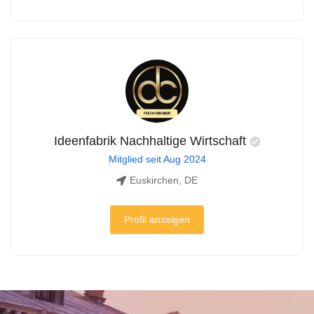
Ideenfabrik Nachhaltige Wirtschaft
Mitglied seit Aug 2024
Euskirchen, DE
Profil anzeigen