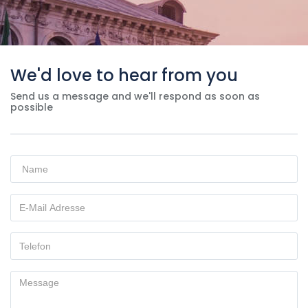
We'd love to hear from you
Send us a message and we'll respond as soon as
possible