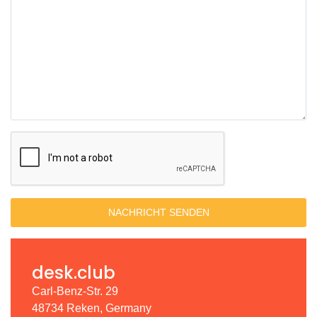
NACHRICHT SENDEN
desk.club
Carl-Benz-Str. 29
48734 Reken, Germany