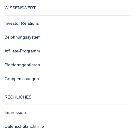
WISSENSWERT
Investor Relations
Belohnungssystem
Affiliate-Programm
Plattformgebühren
Gruppenlösungen
RECHLICHES
Impressum
Datenschutzrichtlinie