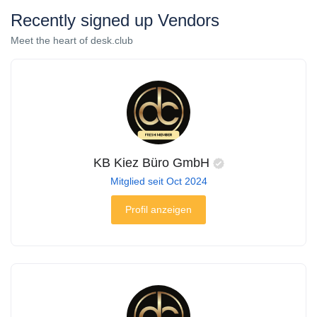
Recently signed up Vendors
Meet the heart of desk.club
KB Kiez Büro GmbH
Mitglied seit Oct 2024
Profil anzeigen