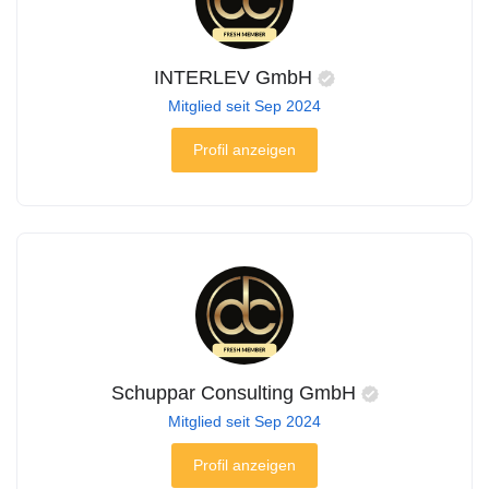
INTERLEV GmbH
Mitglied seit Sep 2024
Profil anzeigen
Schuppar Consulting GmbH
Mitglied seit Sep 2024
Profil anzeigen