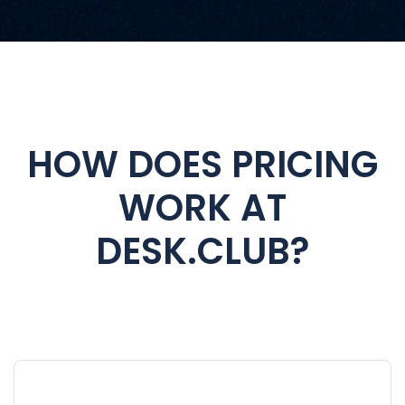
HOW DOES PRICING
WORK AT
DESK.CLUB?