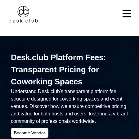
Desk.club Platform Fees:
Transparent Pricing for
Coworking Spaces
Understand Desk.club's transparent platform fee
structure designed for coworking spaces and event
venues. Discover how we ensure competitive pricing
and value for both hosts and users, fostering a vibrant
community of professionals worldwide.
Become Vendor