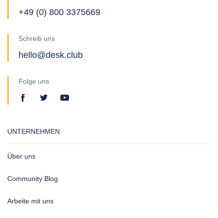
+49 (0) 800 3375669
Schreib uns
hello@desk.club
Folge uns
UNTERNEHMEN
Über uns
Community Blog
Arbeite mit uns