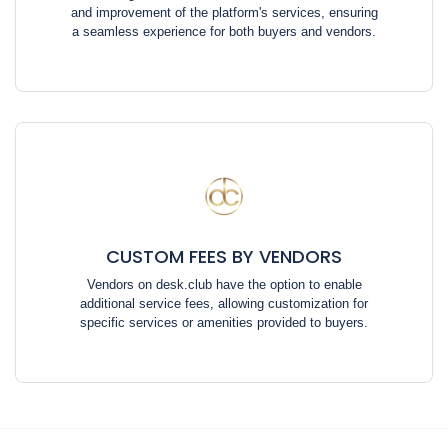
and improvement of the platform's services, ensuring
a seamless experience for both buyers and vendors.
CUSTOM FEES BY VENDORS
Vendors on desk.club have the option to enable
additional service fees, allowing customization for
specific services or amenities provided to buyers.