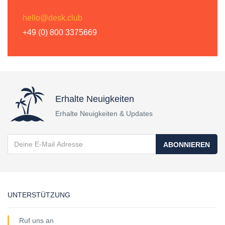
hello@desk.club
+49 (0) 800 3375669
Erhalte Neuigkeiten
Erhalte Neuigkeiten & Updates
ABONNIEREN
UNTERSTÜTZUNG
Ruf uns an