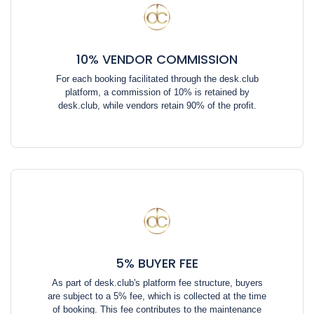
10% VENDOR COMMISSION
For each booking facilitated through the desk.club
platform, a commission of 10% is retained by
desk.club, while vendors retain 90% of the profit.
5% BUYER FEE
As part of desk.club's platform fee structure, buyers
are subject to a 5% fee, which is collected at the time
of booking. This fee contributes to the maintenance